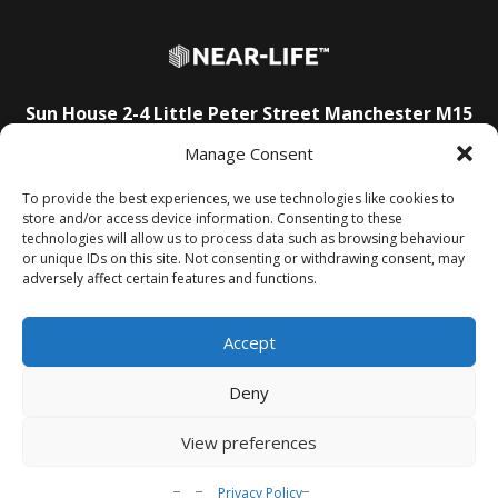
Sun House
2-4 Little Peter Street
Manchester
M15
4PS
Manage Consent
E:
info@near-life.tech
To provide the best experiences, we use technologies like cookies to
store and/or access device information. Consenting to these
technologies will allow us to process data such as browsing behaviour
About Us
T&Cs
Privacy Policy
FAQs
Contact Us
or unique IDs on this site. Not consenting or withdrawing consent, may
adversely affect certain features and functions.
Accept
Deny
View preferences
© Near-Life 2025.
All rights reserved.
Privacy Policy