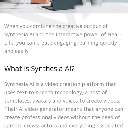
When you combine the creative output of
Synthesia AI and the interactive power of Near-
Life, you can create engaging learning quickly
and easily.
What is Synthesia AI?
Synthesia AI is a video creation platform that
uses text-to-speech technology, a host of
templates, avatars and voices to create videos.
Their AI video generator means that anyone can
create professional videos without the need of
camera crews, actors and everything associated