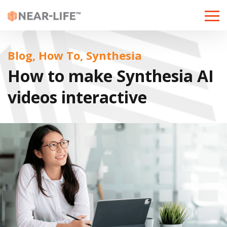
Toggle
naviga
Blog, How To, Synthesia
How to make Synthesia AI
videos interactive