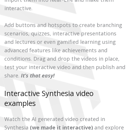
interactive.
Add buttons and hotspots to create branching
scenarios, quizzes, interactive presentations
and lectures or even gamified learning using
advanced features like achievements and
conditions. Drag and drop the videos in place,
test your interactive video and then publish and
share.
It’s that easy!
Interactive Synthesia video
examples
Watch the AI generated video created in
Synthesia
(we made it interactive)
and explore