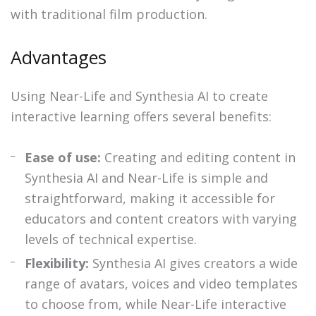
with traditional film production.
Advantages
Using Near-Life and Synthesia AI to create
interactive learning offers several benefits:
Ease of use:
Creating and editing content in
Synthesia AI and Near-Life is simple and
straightforward, making it accessible for
educators and content creators with varying
levels of technical expertise.
Flexibility:
Synthesia AI gives creators a wide
range of avatars, voices and video templates
to choose from, while Near-Life interactive