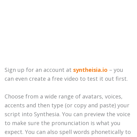
Sign up for an account at
syntheisia.io
– you
can even create a free video to test it out first.
Choose from a wide range of avatars, voices,
accents and then type (or copy and paste) your
script into Synthesia. You can preview the voice
to make sure the pronunciation is what you
expect. You can also spell words phonetically to