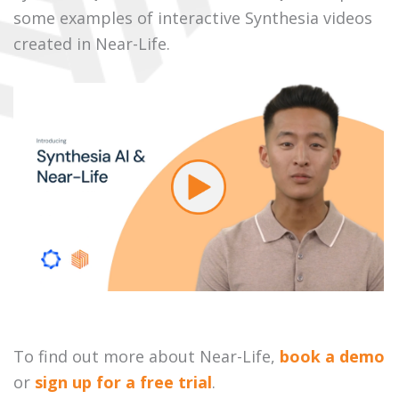
some examples of interactive Synthesia videos
created in Near-Life.
To find out more about Near-Life,
book a demo
or
sign up for a free trial
.