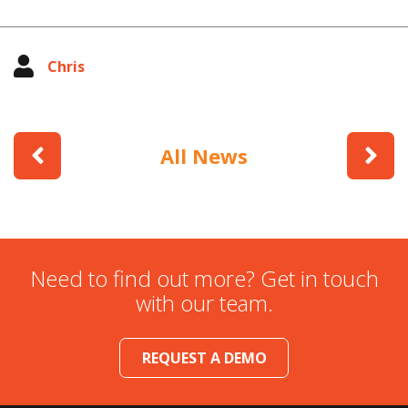
Chris
All News
Need to find out more? Get in touch
with our team.
REQUEST A DEMO