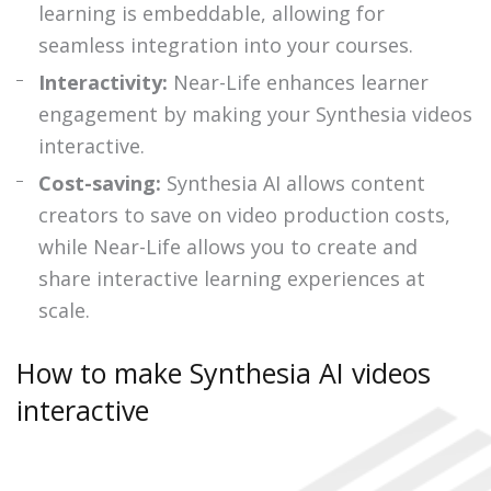
learning is embeddable, allowing for
seamless integration into your courses.
Interactivity:
Near-Life enhances learner
engagement by making your Synthesia videos
interactive.
Cost-saving:
Synthesia AI allows content
creators to save on video production costs,
while Near-Life allows you to create and
share interactive learning experiences at
scale.
How to make Synthesia AI videos
interactive