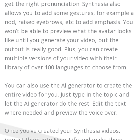
get the right pronunciation. Synthesia also
allows you to add some gestures, for example a
nod, raised eyebrows, etc to add emphasis. You
won’t be able to preview what the avatar looks
like until you generate your video, but the
output is really good. Plus, you can create
multiple versions of your video with their
library of over 100 languages to choose from.
You can also use the AI generator to create the
entire video for you. Just type in the topic and
let the AI generator do the rest. Edit the text
where needed and preview the voice over.
Once you’ve created your Synthesia videos,
import them into Near-Life and make them