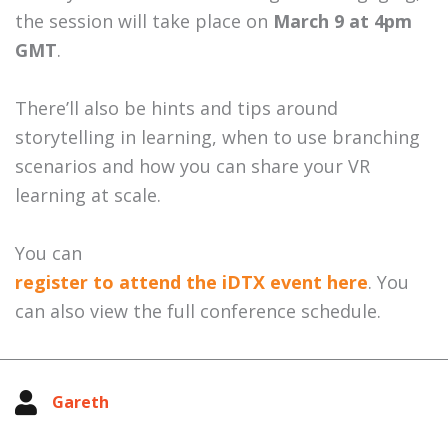
the session will take place on
March 9 at 4pm
GMT
.
There’ll also be hints and tips around
storytelling in learning, when to use branching
scenarios and how you can share your VR
learning at scale.
You can
register to attend the iDTX event here
. You
can also view the full conference schedule.
Gareth