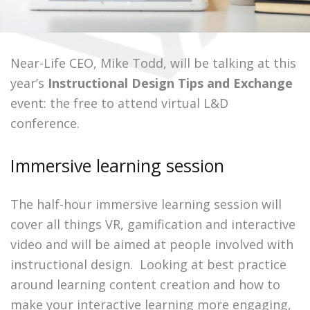
Near-Life CEO, Mike Todd, will be talking at this
year’s
Instructional Design Tips and Exchange
event: the free to attend virtual L&D
conference.
Immersive learning session
The half-hour immersive learning session will
cover all things VR, gamification and interactive
video and will be aimed at people involved with
instructional design.
Looking at best practice
around learning content creation and how to
make your interactive learning more engaging,