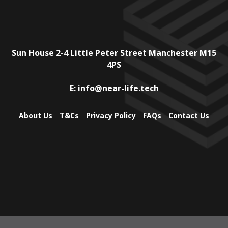
Sun House
2-4 Little Peter Street
Manchester
M15
4PS
E:
info@near-life.tech
About Us
T&Cs
Privacy Policy
FAQs
Contact Us