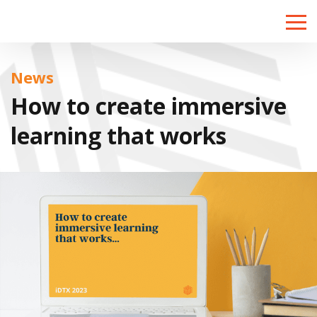
Toggle
naviga
News
How to create immersive
learning that works