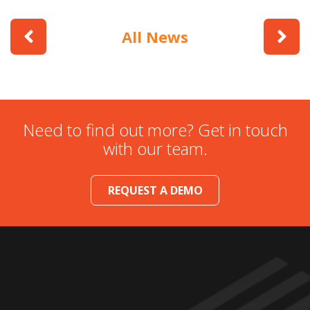
All News
Need to find out more? Get in touch
with our team.
REQUEST A DEMO