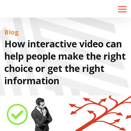
Toggle
naviga
Blog
How interactive video can
help people make the right
choice or get the right
information