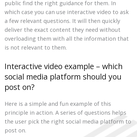
public find the right guidance for them. In
which case you can use interactive video to ask
a few relevant questions. It will then quickly
deliver the exact content they need without
overloading them with all the information that
is not relevant to them.
Interactive video example – which
social media platform should you
post on?
Here is a simple and fun example of this
principle in action. A series of questions helps
the user pick the right social media platform to
post on.