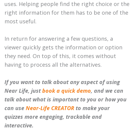
uses. Helping people find the right choice or the
right information for them has to be one of the
most useful.
In return for answering a few questions, a
viewer quickly gets the information or option
they need. On top of this, it comes without
having to process all the alternatives.
If you want to talk about any aspect of using
Near Life, just
book a quick demo
, and we can
talk about what is important to you or how you
can use
Near-Life CREATOR
to make your
quizzes more engaging, trackable and
interactive.