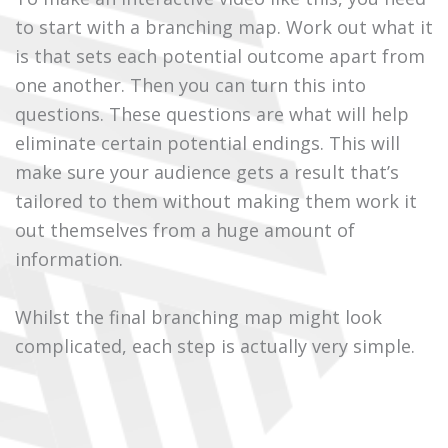
to start with a branching map. Work out what it
is that sets each potential outcome apart from
one another. Then you can turn this into
questions. These questions are what will help
eliminate certain potential endings. This will
make sure your audience gets a result that’s
tailored to them without making them work it
out themselves from a huge amount of
information.
Whilst the final branching map might look
complicated, each step is actually very simple.