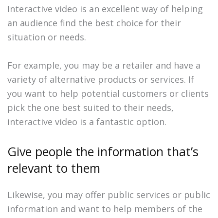
Interactive video is an excellent way of helping
an audience find the best choice for their
situation or needs.
For example, you may be a retailer and have a
variety of alternative products or services. If
you want to help potential customers or clients
pick the one best suited to their needs,
interactive video is a fantastic option.
Give people the information that’s
relevant to them
Likewise, you may offer public services or public
information and want to help members of the