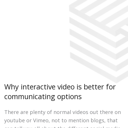
Why interactive video is better for
communicating options
There are plenty of normal videos out there on
youtube or Vimeo, not to mention blogs, that