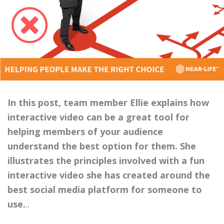
In this post, team member Ellie explains how
interactive video can be a great tool for
helping members of your audience
understand the best option for them. She
illustrates the principles involved with a fun
interactive video she has created around the
best social media platform for someone to
use.
..