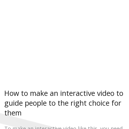
How to make an interactive video to
guide people to the right choice for
them
To make an interactive video like this, you need