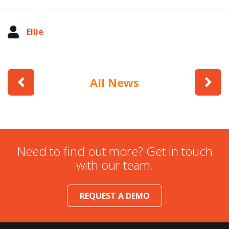
Ellie
All News
Need to find out more? Get in touch
with our team.
REQUEST A DEMO