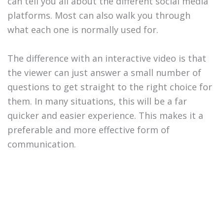
can tell you all about the different social media
platforms. Most can also walk you through
what each one is normally used for.
The difference with an interactive video is that
the viewer can just answer a small number of
questions to get straight to the right choice for
them. In many situations, this will be a far
quicker and easier experience. This makes it a
preferable and more effective form of
communication.