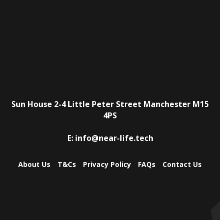
Sun House
2-4 Little Peter Street
Manchester
M15
4PS
E:
info@near-life.tech
About Us
T&Cs
Privacy Policy
FAQs
Contact Us