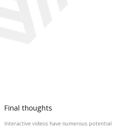
Final thoughts
Interactive videos have numerous potential