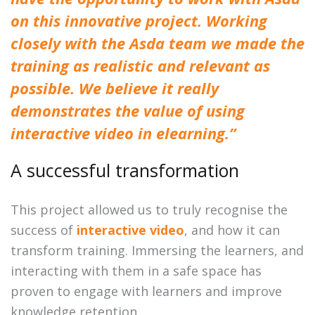
on this innovative project. Working
closely with the Asda team we made the
training as realistic and relevant as
possible. We believe it really
demonstrates the value of using
interactive video in elearning.”
A successful transformation
This project allowed us to truly recognise the
success of
interactive video
, and how it can
transform training. Immersing the learners, and
interacting with them in a safe space has
proven to engage with learners and improve
knowledge retention.