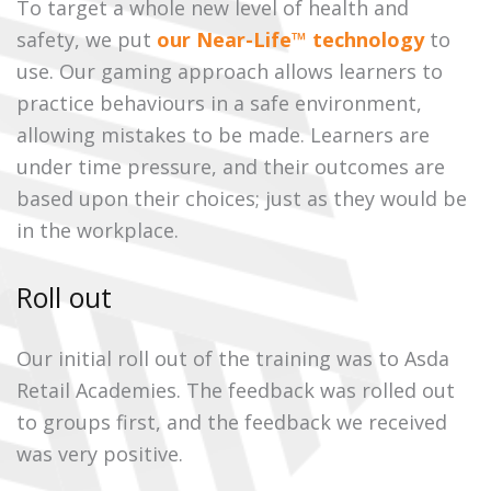
To target a whole new level of health and
safety, we put
our Near-Life™ technology
to
use. Our gaming approach allows learners to
practice behaviours in a safe environment,
allowing mistakes to be made. Learners are
under time pressure, and their outcomes are
based upon their choices; just as they would be
in the workplace.
Roll out
Our initial roll out of the training was to Asda
Retail Academies. The feedback was rolled out
to groups first, and the feedback we received
was very positive.