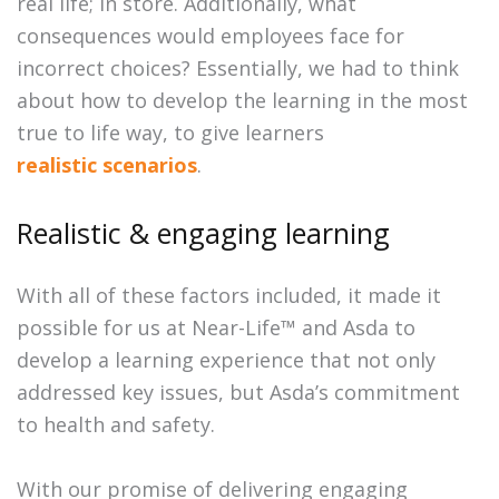
real life; in store. Additionally, what
consequences would employees face for
incorrect choices? Essentially, we had to think
about how to develop the learning in the most
true to life way, to give learners
realistic scenarios
.
Realistic & engaging learning
With all of these factors included, it made it
possible for us at Near-Life™ and Asda to
develop a learning experience that not only
addressed key issues, but Asda’s commitment
to health and safety.
With our promise of delivering engaging