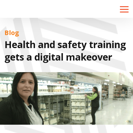
Toggle
naviga
Blog
Health and safety training
gets a digital makeover