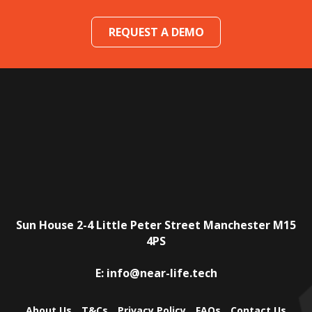
REQUEST A DEMO
Sun House
2-4 Little Peter Street
Manchester
M15
4PS
E:
info@near-life.tech
About Us
T&Cs
Privacy Policy
FAQs
Contact Us