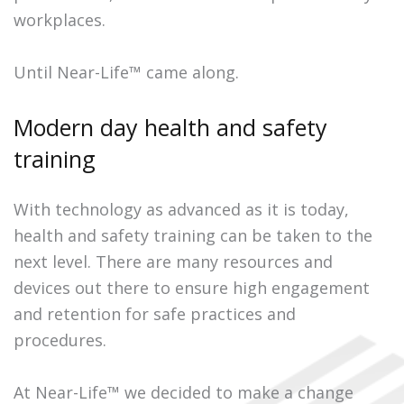
workplaces.
Until Near-Life™ came along.
Modern day health and safety
training
With technology as advanced as it is today,
health and safety training can be taken to the
next level. There are many resources and
devices out there to ensure high engagement
and retention for safe practices and
procedures.
At Near-Life™ we decided to make a change