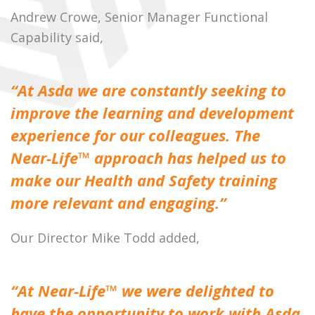
Andrew Crowe, Senior Manager Functional
Capability said,
“At Asda we are constantly seeking to
improve the learning and development
experience for our colleagues. The
Near-Life™ approach has helped us to
make our Health and Safety training
more relevant and engaging.”
Our Director Mike Todd added,
“At Near-Life™ we were delighted to
have the opportunity to work with Asda