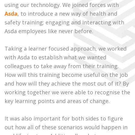
using our technology. We joined forces with
Asda
, to introduce a new way of health and
safety training; engaging and interacting with
Asda employees like never before.
Taking a learner focused approach, we worked
with Asda to establish what we wanted
colleagues to take away from their training.
How will this training become useful on the job
and how will they achieve the most out of it? By
working together we were able to recognise the
key learning points and areas of change.
It was also important for both sides to figure
out how all of these scenarios would happen in