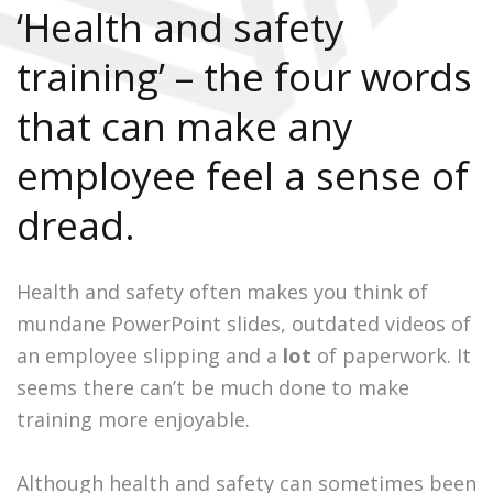
‘Health and safety
training’ – the four words
that can make any
employee feel a sense of
dread.
Health and safety often makes you think of
mundane PowerPoint slides, outdated videos of
an employee slipping and a
lot
of paperwork. It
seems there can’t be much done to make
training more enjoyable.
Although health and safety can sometimes been