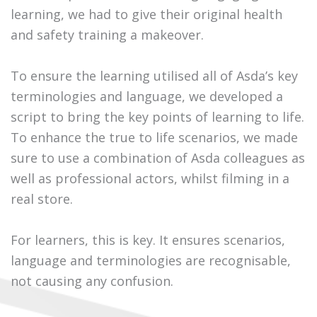
learning, we had to give their original health
and safety training a makeover.
To ensure the learning utilised all of Asda’s key
terminologies and language, we developed a
script to bring the key points of learning to life.
To enhance the true to life scenarios, we made
sure to use a combination of Asda colleagues as
well as professional actors, whilst filming in a
real store.
For learners, this is key. It ensures scenarios,
language and terminologies are recognisable,
not causing any confusion.