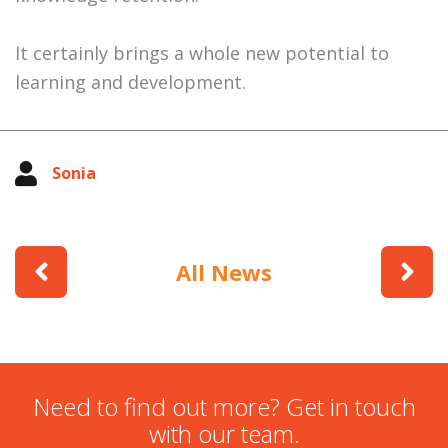
It certainly brings a whole new potential to
learning and development.
Sonia
All News
Need to find out more? Get in touch
with our team.