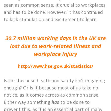
seen as common sense, it crucial to workplaces
and has to be done. However, it has continued
to lack stimulation and excitement to learn.
30.7 million working days in the UK are
lost due to work-related illness and
workplace injury
http://www.hse.gov.uk/statistics/
Is this because health and safety isn’t engaging
enough? Or is it because most of us take no
notice, as it comes across as common sense.
Either way something
has
to be done to
prevent this, as it is an essential part of many