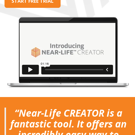
START FREE TRIAL
""
“Near-Life CREATOR is a
fantastic tool. It offers an
incredibly easy way to