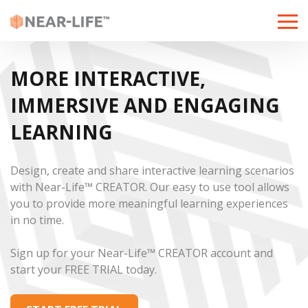
Toggle
naviga
MORE INTERACTIVE,
IMMERSIVE AND ENGAGING
LEARNING
Design, create and share interactive learning scenarios
with Near-Life™ CREATOR. Our easy to use tool allows
you to provide more meaningful learning experiences
in no time.
Sign up for your Near-Life™ CREATOR account and
start your FREE TRIAL today.