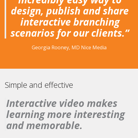
design, publish and share
interactive branching
scenarios for our clients.”
Georgia Rooney, MD Nice Media
Simple and effective
Interactive video makes
learning more interesting
and memorable.