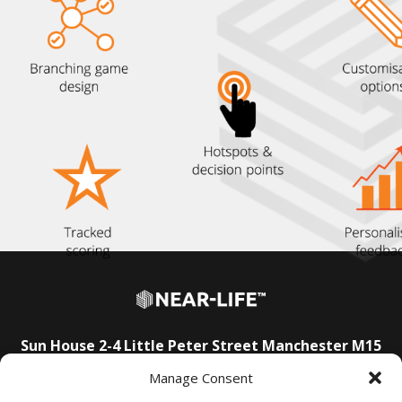
Sun House
2-4 Little Peter Street
Manchester
M15
4PS
Manage Consent