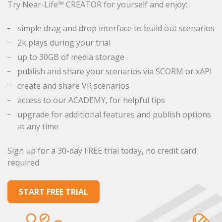
Try Near-Life™ CREATOR for yourself and enjoy:
simple drag and drop interface to build out scenarios
2k plays during your trial
up to 30GB of media storage
publish and share your scenarios via SCORM or xAPI
create and share VR scenarios
access to our ACADEMY, for helpful tips
upgrade for additional features and publish options
at any time
Sign up for a 30-day FREE trial today, no credit card
required
START FREE TRIAL