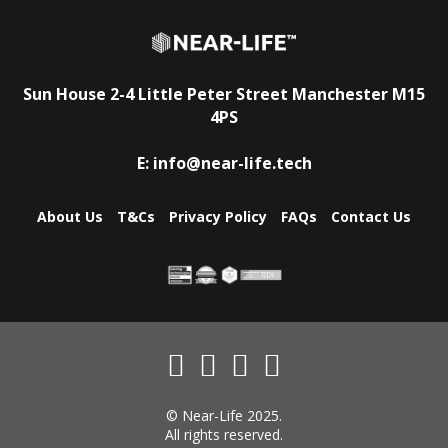
Sun House
2-4 Little Peter Street
Manchester
M15
4PS
E:
info@near-life.tech
About Us
T&Cs
Privacy Policy
FAQs
Contact Us
© Near-Life 2025.
All rights reserved.