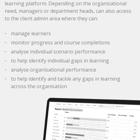
learning platform. Depending on the organisational
need, managers or department heads, can also access
to the client admin area where they can:
manage learners
monitor progress and course completions
analyse individual scenario performance
to help identify individual gaps in learning
analyse organisational performance
to help identify and tackle any gaps in learning
across the organisation