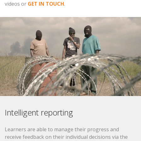
videos or
GET IN TOUCH
.
Intelligent reporting
Learners are able to manage their progress and
receive feedback on their individual decisions via the