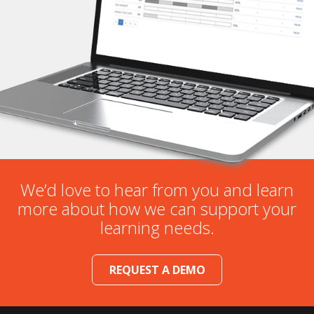
We’d love to hear from you and learn
more about how we can support your
learning needs.
REQUEST A DEMO