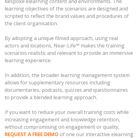
bespoke elearning content and environments. The
learning objectives of the scenarios are designed and
scripted to reflect the brand values and procedures of
the client organisation.
By adopting a unique filmed approach, using real
actors and locations, Near-Life™ makes the training
scenarios realistic and relevant to provide an immersive
learning experience.
In addition, the broader learning management system
allows for supplementary resources including
documentaries, podcasts, quizzes and questionnaires
to provide a blended learning approach.
If you want to reduce your overall training costs while
increasing engagement and knowledge retention,
without compromising on engagement or quality,
REQUEST A FREE DEMO
of one our interactive elearning