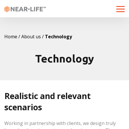
Toggle
naviga
Home
About us
Technology
Technology
Realistic and relevant
scenarios
Working in partnership with clients, we design truly