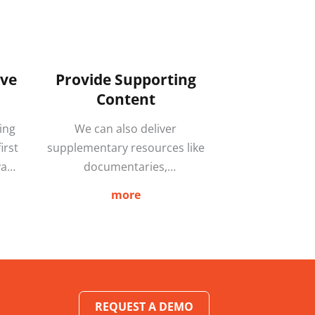
ive
Provide Supporting
Content
ing
We can also deliver
irst
supplementary resources like
vant
documentaries,
ers
questionnaires, quizzes and
more
 of
podcasts that increase
may
engagement and improve
FORE
knowledge retention. By
producing bespoke content we
ke
further enhance learning
rom
through a blended approach
REQUEST A DEMO