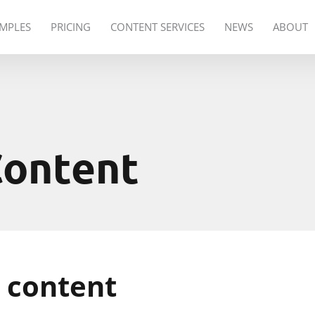
MPLES
PRICING
CONTENT SERVICES
NEWS
ABOUT
Content
 content