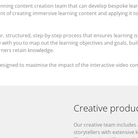
nning content creation team that can develop bespoke lear
t of creating immersive learning content and applying it to 
, structured, step-by-step process that ensures learning is 
with you to map out the learning objectives and goals, buil
arners retain knowledge.
esigned to maximise the impact of the interactive video con
Creative produ
Our creative team includes
storytellers with extensive 