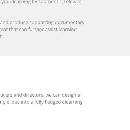
 your learning feel authentic, relevant
op and produce supporting documentary
nt that can further assist learning
h.
ducers and directors, we can design a
mple idea into a fully fledged elearning