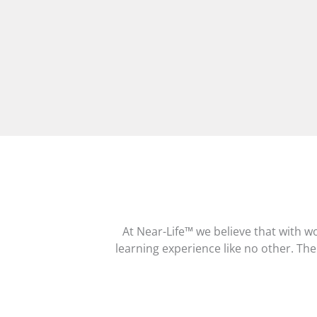
At Near-Life™ we believe that with w
learning experience like no other. Ther