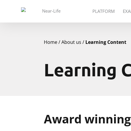
PLATFORM
EXA
Home
About us
Learning Content
Learning 
Award winning