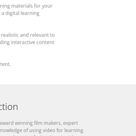
ning materials for your
a digital learning
realistic and relevant to
ding interactive content
tent.
ction
 award winning film makers, expert
knowledge of using video for learning.