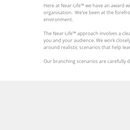
Here at Near-Life™ we have an award wi
organisation. We’ve been at the forefron
environment.
The Near-Life™ approach involves a clear
you and your audience. We work closely 
around realistic scenarios that help le
Our branching scenarios are carefully d