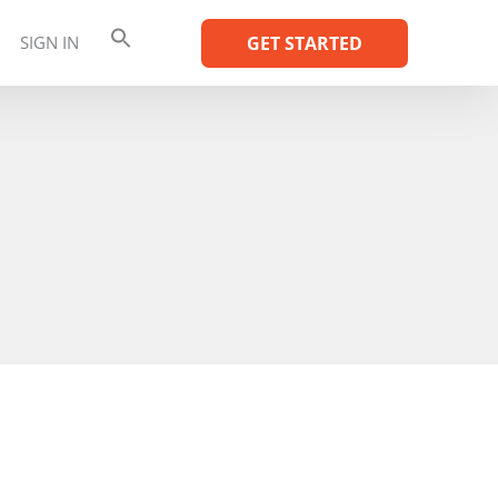
SIGN IN
GET STARTED