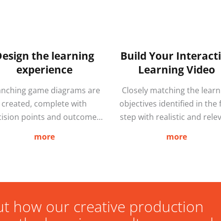
esign the learning
Build Your Interact
experience
Learning Video
anching game diagrams are
Closely matching the learn
created, complete with
objectives identified in the f
cision points and outcomes
step with realistic and rele
hich form the basis of the
environments allows learn
more
more
enario script. We then film
to practice the best course
and edit according to the
action in situations that 
eed script and game design.
arise in the real-world BE
r creative team are experts
they happen. The approach
in storytelling, and highly
provides a more game-li
ut how our creative production
perienced in both film and
experience and research f