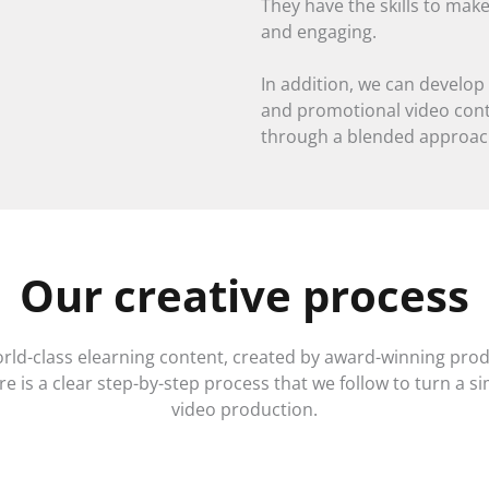
They have the skills to make
and engaging.
In addition, we can devel
and promotional video conte
through a blended approac
Our creative process
orld-class elearning content, created by award-winning pro
e is a clear step-by-step process that we follow to turn a si
video production.