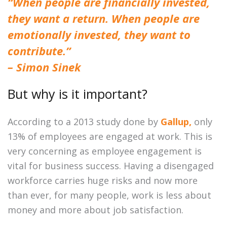
“When people are financially invested,
they want a return. When people are
emotionally invested, they want to
contribute.”
– Simon Sinek
But why is it important?
According to a 2013 study done by
Gallup,
only
13% of employees are engaged at work. This is
very concerning as employee engagement is
vital for business success. Having a disengaged
workforce carries huge risks and now more
than ever, for many people, work is less about
money and more about job satisfaction.