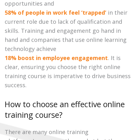
opportunities and
58% of people in work feel ‘trapped’
in their
current role due to lack of qualification and
skills. Training and engagement go hand in
hand and companies that use online learning
technology achieve
18% boost in employee engagement
. It is
clear, ensuring you choose the right online
training course is imperative to drive business
success.
How to choose an effective online
training course?
There are many online training