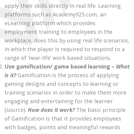
apply their skills directly in real life. Learning
platforms such as
Academy925.com
, an
eLearning platform which provides
employment training to employees in the
workplace, does this by using real life scenarios,
in which the player is required to respond to a
range of ‘near-life’ work based situations.
Use gamification/ game based learning –
What
is it?
Gamification is the process of applying
gaming designs and concepts to learning or
training scenarios in order to make them more
engaging and entertaining for the learner
(source)
.
How does it work?
The basic principle
of Gamification is that it provides employees
with badges, points and meaningful rewards