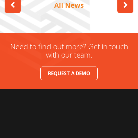
All News
Need to find out more? Get in touch
with our team.
REQUEST A DEMO