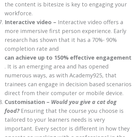
the content is bitesize is key to engaging your
workforce.
Interactive video –
Interactive video offers a
more immersive first person experience. Early
research has shown that it has a 70%- 90%
completion rate and
can achieve up to 150% effective engagement
. It is an emerging area and has opened
numerous ways, as with Academy925, that
trainees can engage in decision based scenarios
direct from their computer or mobile device.
Customisation –
Would you give a cat dog
food?
Ensuring that the course you choose is
tailored to your learners needs is very
important. Every sector is different in how they