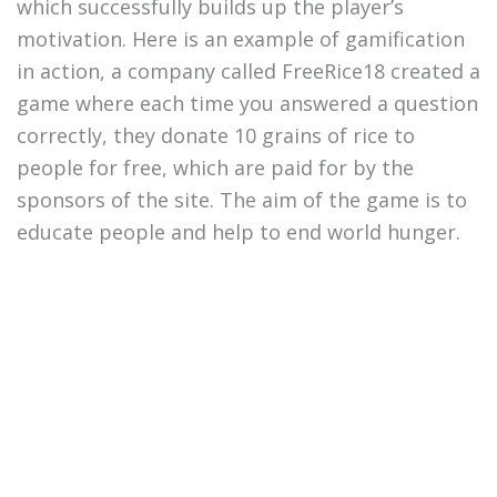
which successfully builds up the player’s
motivation. Here is an example of gamification
in action, a company called FreeRice18 created a
game where each time you answered a question
correctly, they donate 10 grains of rice to
people for free, which are paid for by the
sponsors of the site. The aim of the game is to
educate people and help to end world hunger.