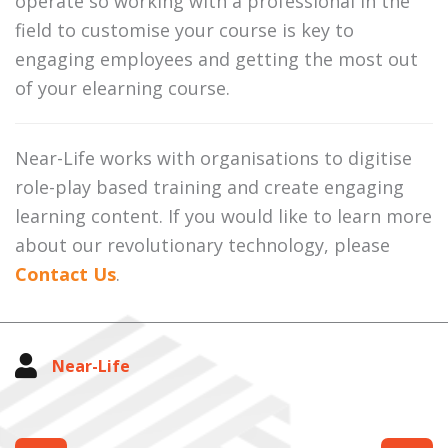
operate so working with a professional in the
field to customise your course is key to
engaging employees and getting the most out
of your elearning course.
Near-Life works with organisations to digitise
role-play based training and create engaging
learning content. If you would like to learn more
about our revolutionary technology, please
Contact Us
.
Near-Life