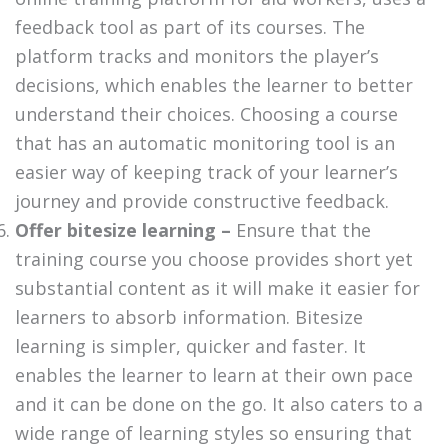
feedback tool as part of its courses. The
platform tracks and monitors the player’s
decisions, which enables the learner to better
understand their choices. Choosing a course
that has an automatic monitoring tool is an
easier way of keeping track of your learner’s
journey and provide constructive feedback.
Offer bitesize learning –
Ensure that the
training course you choose provides short yet
substantial content as it will make it easier for
learners to absorb information. Bitesize
learning is simpler, quicker and faster. It
enables the learner to learn at their own pace
and it can be done on the go. It also caters to a
wide range of learning styles so ensuring that