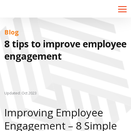
Toggle
naviga
Blog
8 tips to improve employee
engagement
Updated: Oct 2023
Improving Employee
Engagement – 8 Simple