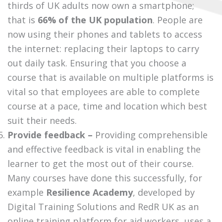
thirds of UK adults now own a smartphone;
that is
66% of the UK population
. People are
now using their phones and tablets to access
the internet: replacing their laptops to carry
out daily task. Ensuring that you choose a
course that is available on multiple platforms is
vital so that employees are able to complete
course at a pace, time and location which best
suit their needs.
Provide feedback –
Providing comprehensible
and effective feedback is vital in enabling the
learner to get the most out of their course.
Many courses have done this successfully, for
example
Resilience Academy
, developed by
Digital Training Solutions and RedR UK as an
online training platform for aid workers, uses a