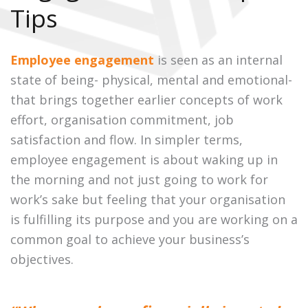
Tips
Employee engagement
is seen as an internal
state of being- physical, mental and emotional-
that brings together earlier concepts of work
effort, organisation commitment, job
satisfaction and flow. In simpler terms,
employee engagement is about waking up in
the morning and not just going to work for
work’s sake but feeling that your organisation
is fulfilling its purpose and you are working on a
common goal to achieve your business’s
objectives.