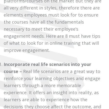
platforms/courses on the market but they are
all very different in styles, therefore there are
elements employees must look for to ensure
the courses have all the fundamentals
necessary to meet their employee’s
engagement needs. Here are 8 must have tips
of what to look for in online training that will
improve engagement.
Incorporate real life scenarios into your
course –
Real life scenarios are a great way to
reinforce your learning objectives and engage
learners through a more memorable
experience. It offers an insight into reality, as
learners are able to experience how the
decisions they choose affect the outcome, and