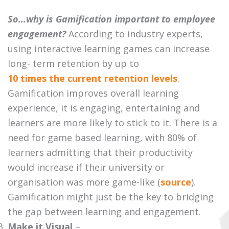
So…why is Gamification important to employee
engagement?
According to industry experts,
using interactive learning games can increase
long- term retention by up to
10 times the current retention levels
.
Gamification improves overall learning
experience, it is engaging, entertaining and
learners are more likely to stick to it. There is a
need for game based learning, with 80% of
learners admitting that their productivity
would increase if their university or
organisation was more game-like (
source
).
Gamification might just be the key to bridging
the gap between learning and engagement.
Make it Visual
–