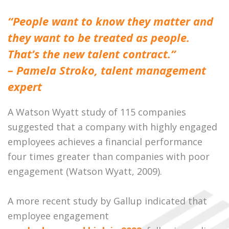
“People want to know they matter and
they want to be treated as people.
That’s the new talent contract.”
– Pamela Stroko, talent management
expert
A Watson Wyatt study of 115 companies
suggested that a company with highly engaged
employees achieves a financial performance
four times greater than companies with poor
engagement (Watson Wyatt, 2009).
A more recent study by Gallup indicated that
employee engagement