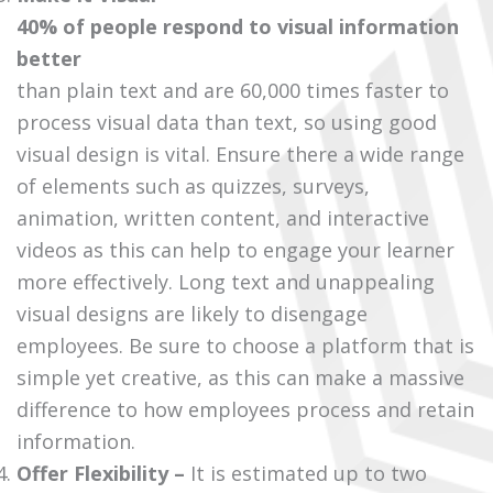
40% of people respond to visual information
better
than plain text and are 60,000 times faster to
process visual data than text, so using good
visual design is vital. Ensure there a wide range
of elements such as quizzes, surveys,
animation, written content, and interactive
videos as this can help to engage your learner
more effectively. Long text and unappealing
visual designs are likely to disengage
employees. Be sure to choose a platform that is
simple yet creative, as this can make a massive
difference to how employees process and retain
information.
Offer
Flexibility –
It is estimated up to two