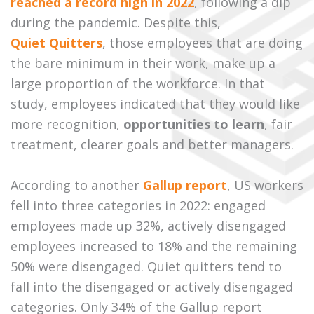
reached a record high in 2022
, following a dip
during the pandemic. Despite this,
Quiet Quitters
, those employees that are doing
the bare minimum in their work, make up a
large proportion of the workforce. In that
study, employees indicated that they would like
more recognition,
opportunities to learn
, fair
treatment, clearer goals and better managers.
According to another
Gallup report
, US workers
fell into three categories in 2022: engaged
employees made up 32%, actively disengaged
employees increased to 18% and the remaining
50% were disengaged. Quiet quitters tend to
fall into the disengaged or actively disengaged
categories. Only 34% of the Gallup report