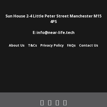
Sun House
2-4 Little Peter Street
Manchester
M15
4PS
E:
info@near-life.tech
About Us
T&Cs
Privacy Policy
FAQs
Contact Us