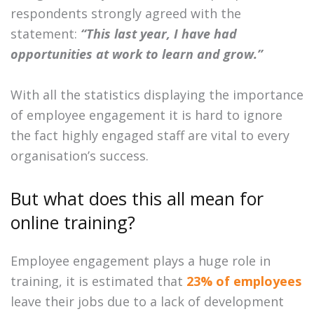
respondents strongly agreed with the
statement:
“This last year, I have had
opportunities at work to learn and grow.”
With all the statistics displaying the importance
of employee engagement it is hard to ignore
the fact highly engaged staff are vital to every
organisation’s success.
But what does this all mean for
online training?
Employee engagement plays a huge role in
training, it is estimated that
23% of employees
leave their jobs due to a lack of development